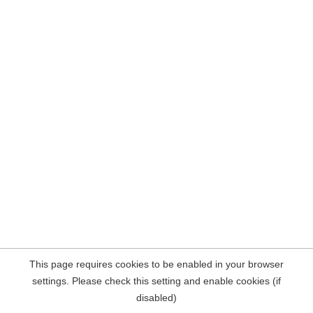
This page requires cookies to be enabled in your browser
settings. Please check this setting and enable cookies (if
disabled)