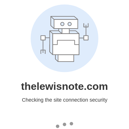
thelewisnote.com
Checking the site connection security